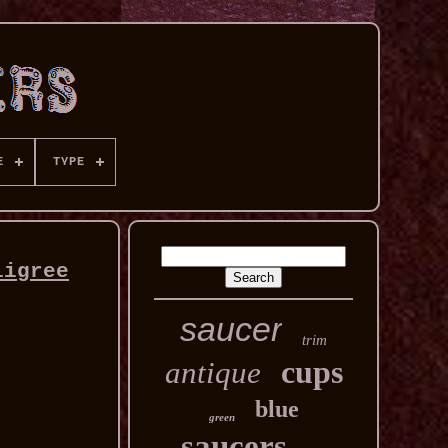
E
TYPE
ligree
saucer
trim
cups
antique
blue
green
saucers