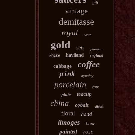
gilt
vintage
demitasse
royal
roses
gold
sets
paragon
haviland
england
white
coffee
cabbage
pink
aynsley
porcelain
rare
teacup
plate
china
cobalt
gilded
floral
hand
limoges
bone
rose
painted