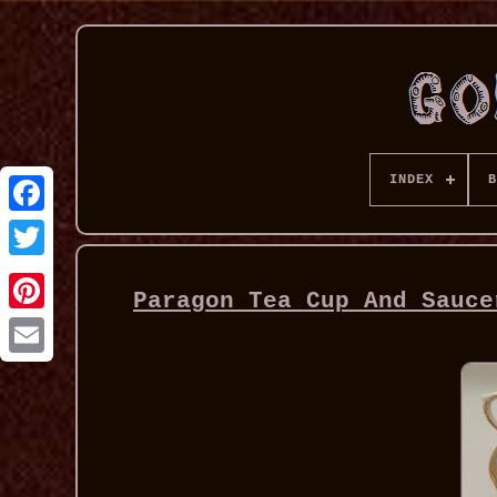
INDEX
B
Paragon Tea Cup And Sauce