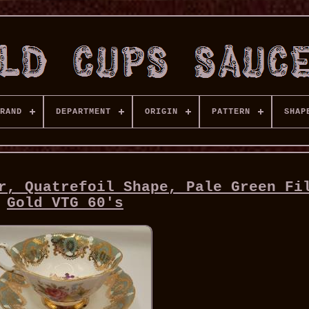
RAND
DEPARTMENT
ORIGIN
PATTERN
SHAP
r, Quatrefoil Shape, Pale Green Fi
Gold VTG 60's