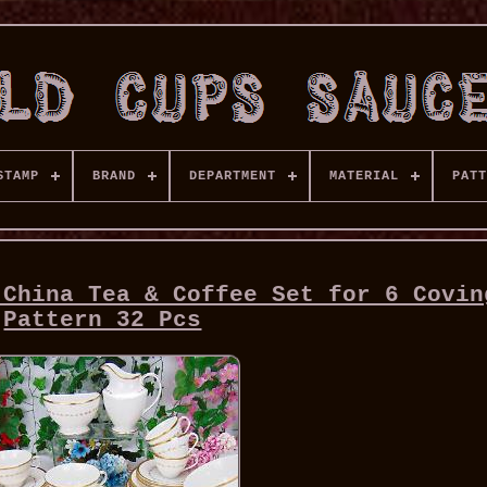
STAMP
BRAND
DEPARTMENT
MATERIAL
PATT
 China Tea & Coffee Set for 6 Covin
Pattern 32 Pcs