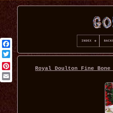
INDEX
BACK
Royal Doulton Fine Bone