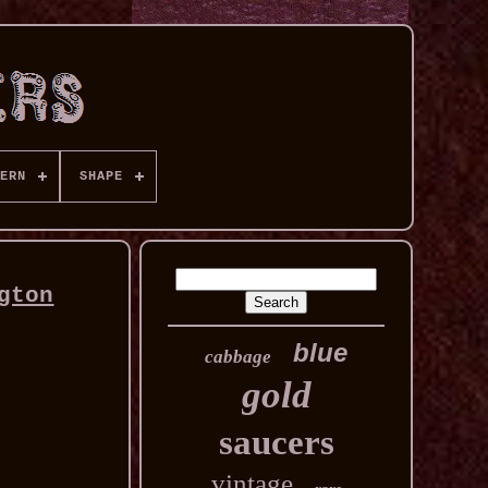
ERN
SHAPE
gton
blue
cabbage
gold
saucers
vintage