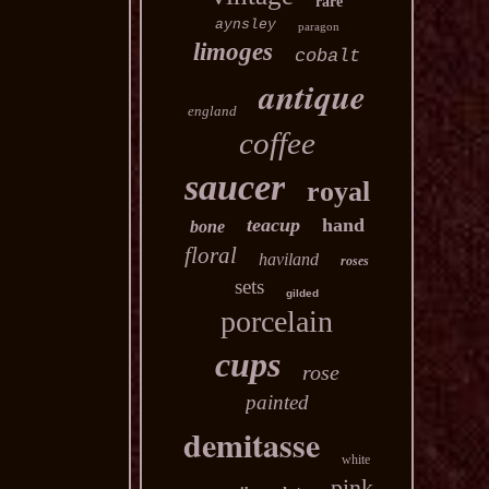
rare
aynsley
paragon
limoges
cobalt
antique
england
coffee
saucer
royal
teacup
hand
bone
floral
haviland
roses
sets
gilded
porcelain
cups
rose
painted
demitasse
white
pink