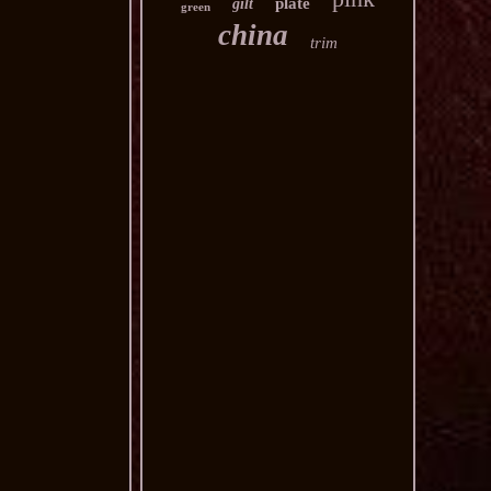
plate
gilt
green
china
trim