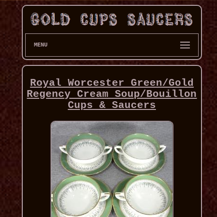
MENU
Royal Worcester Green/Gold
Regency Cream Soup/Bouillon
Cups & Saucers