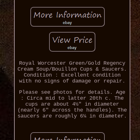
Royal Worcester Green/Gold Regency
Cream Soup/Bouillon Cups & Saucers.
Condition : Excellent condition
with no signs of damage or repair.
Please see photos for details. Age
: Circa mid to latter 20th c. The
cups are about 4½" in diameter
(nearly 6" across the handles). The
saucers are roughly 6¼ in diameter.