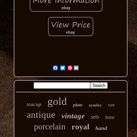
Pinterest
gold
teacup
plate
aynsley
rare
antique
vintage
sets
bone
porcelain
royal
hand