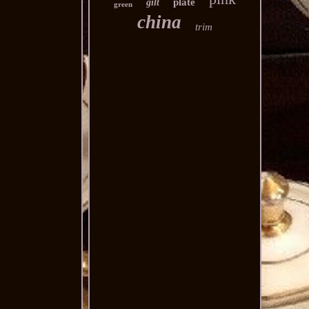
plate
gilt
green
china
trim