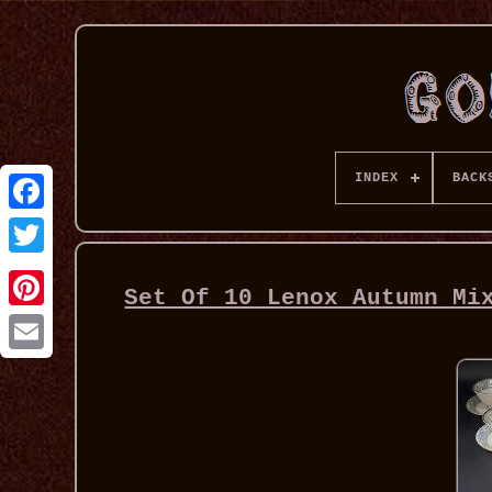
INDEX
BACK
Set Of 10 Lenox Autumn Mi