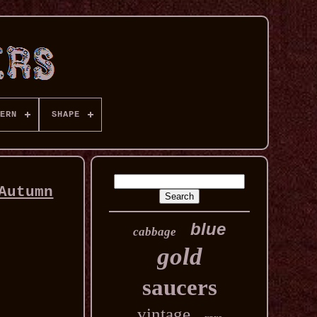
ERN
SHAPE
Autumn
blue
cabbage
gold
saucers
vintage