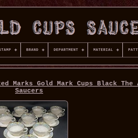
STAMP
BRAND
DEPARTMENT
MATERIAL
PATT
xed Marks Gold Mark Cups Black The 
Saucers