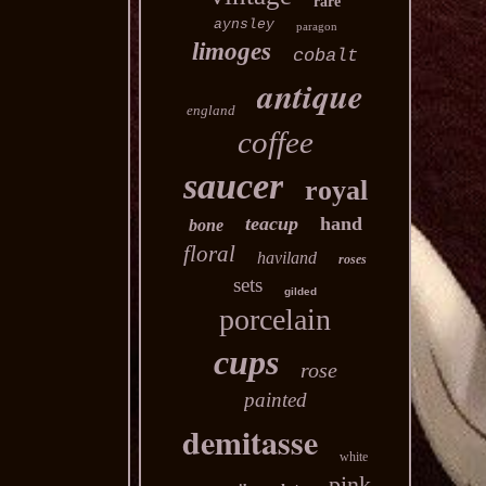
rare
aynsley
paragon
limoges
cobalt
antique
england
coffee
saucer
royal
teacup
hand
bone
floral
haviland
roses
sets
gilded
porcelain
cups
rose
painted
demitasse
white
pink