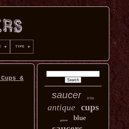
E
TYPE
 Cups &
saucer
trim
cups
antique
blue
green
saucers