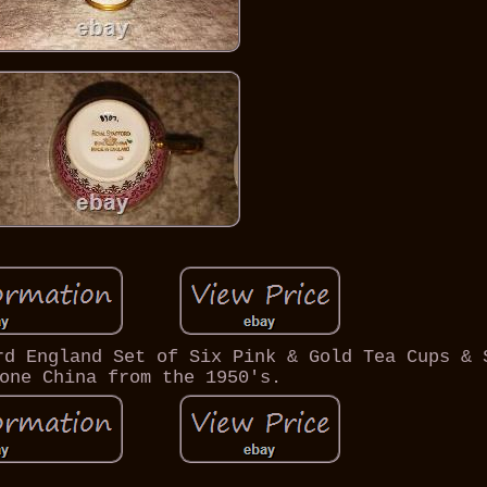
rd England Set of Six Pink & Gold Tea Cups & 
one China from the 1950's.