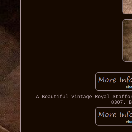
A Beautiful Vintage Royal Staffo
8307. B