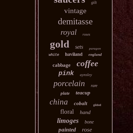
gilt
vintage
demitasse
royal
roses
gold
sets
paragon
haviland
england
white
coffee
cabbage
pink
aynsley
porcelain
rare
teacup
plate
china
cobalt
gilded
floral
hand
limoges
bone
rose
painted