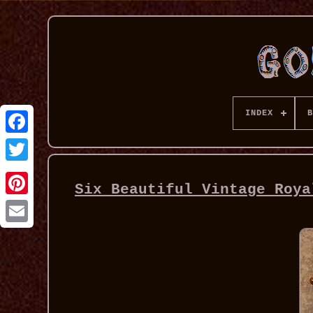
INDEX
B
Six Beautiful Vintage Roya