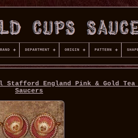
RAND
DEPARTMENT
ORIGIN
PATTERN
SHAP
l Stafford England Pink & Gold Tea
Saucers