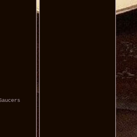
Saucers