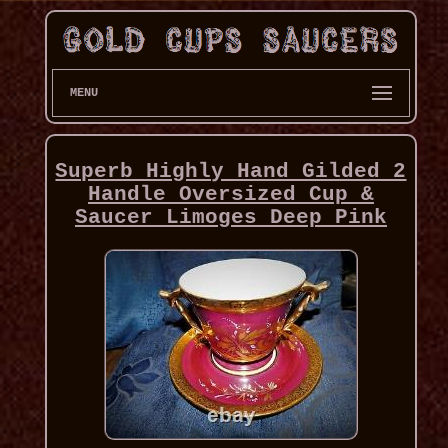
MENU
Superb Highly Hand Gilded 2
Handle Oversized Cup &
Saucer Limoges Deep Pink