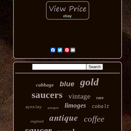
Pinterest
gold
blue
cabbage
saucers
vintage
rare
limoges
cobalt
aynsley
paragon
antique
coffee
england
saucer