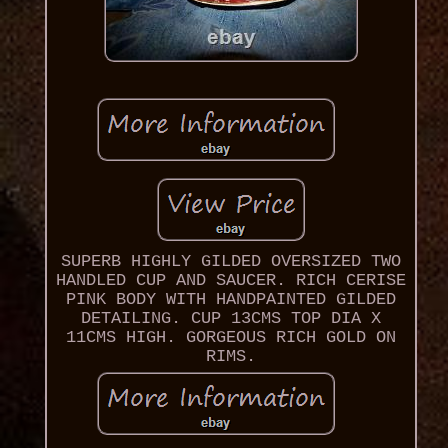
SUPERB HIGHLY GILDED OVERSIZED TWO
HANDLED CUP AND SAUCER. RICH CERISE
PINK BODY WITH HANDPAINTED GILDED
DETAILING. CUP 13CMS TOP DIA X
11CMS HIGH. GORGEOUS RICH GOLD ON
RIMS.