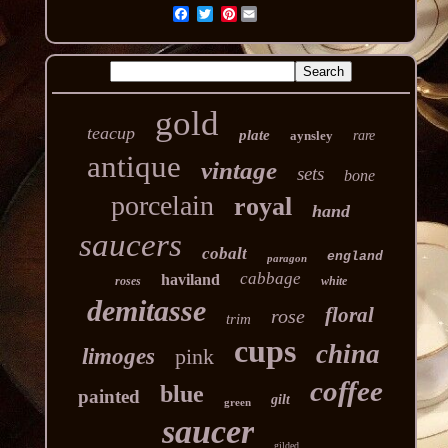
Pinterest
gold
teacup
plate
aynsley
rare
antique
vintage
sets
bone
porcelain
royal
hand
saucers
cobalt
england
paragon
cabbage
haviland
roses
white
demitasse
floral
rose
trim
cups
china
limoges
pink
coffee
blue
painted
gilt
green
saucer
gilded