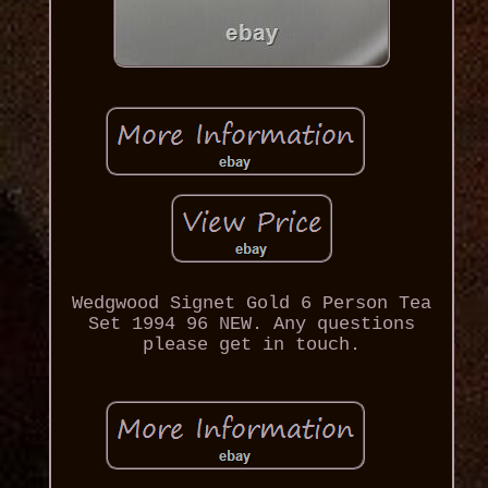
Wedgwood Signet Gold 6 Person Tea
Set 1994 96 NEW. Any questions
please get in touch.