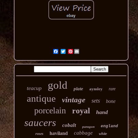
Pinterest
gold
teacup
plate
aynsley
rare
antique
vintage
sets
bone
porcelain
royal
hand
saucers
cobalt
england
paragon
cabbage
haviland
roses
white