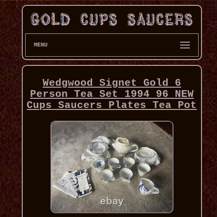
MENU
Wedgwood Signet Gold 6
Person Tea Set 1994 96 NEW
Cups Saucers Plates Tea Pot