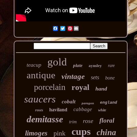
Pinterest
gold
teacup
plate
aynsley
rare
antique
vintage
sets
bone
porcelain
royal
hand
saucers
cobalt
england
paragon
cabbage
haviland
roses
white
demitasse
floral
rose
trim
cups
china
limoges
pink