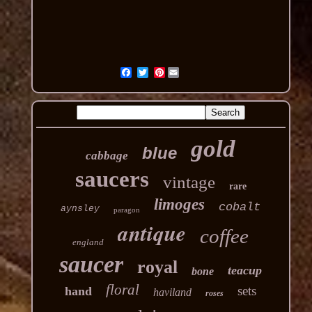
Pinterest
gold
blue
cabbage
saucers
vintage
rare
limoges
cobalt
aynsley
paragon
antique
coffee
england
saucer
royal
teacup
bone
floral
sets
hand
haviland
roses