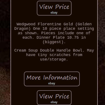
Wedgwood Florentine Gold (Golden
Dragon) One 10 piece place setting
as shown. Pieces include one of
each. Dinner Plate 10.75 in
(biggest).
Cream Soup Double Handle Bowl. May
have tiny scratches from
use/storage.