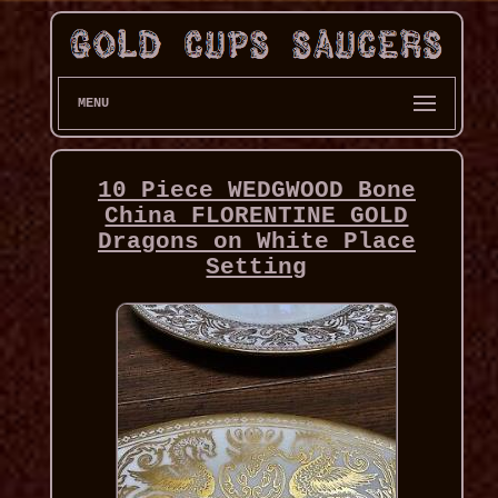
MENU
10 Piece WEDGWOOD Bone
China FLORENTINE GOLD
Dragons on White Place
Setting