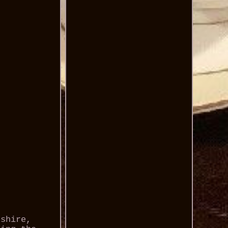
dshire,