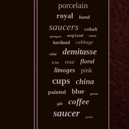
porcelain
royal
hand
saucers
cobalt
england
roses
paragon
cabbage
haviland
demitasse
white
floral
rose
trim
limoges
pink
cups
china
blue
painted
green
coffee
gilt
saucer
gilded