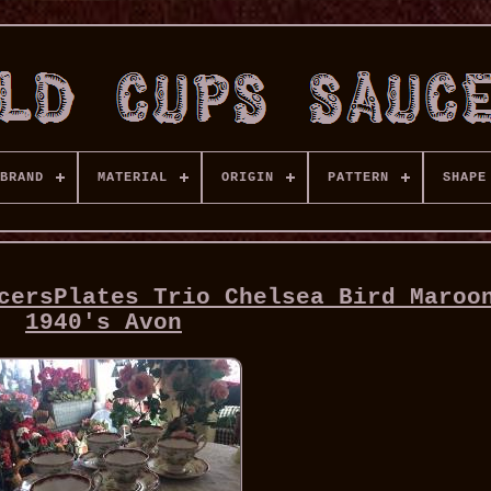
BRAND
MATERIAL
ORIGIN
PATTERN
SHAPE
cersPlates Trio Chelsea Bird Maroo
1940's Avon