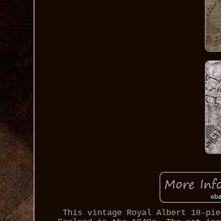
This vintage Royal Albert 18-pie