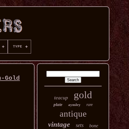
TYPE
n-Gold
gold
teacup
plate
aynsley
rare
antique
vintage
sets
bone