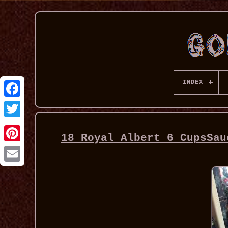
INDEX
18 Royal Albert 6 CupsSau