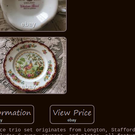
ce trio set originates from Longton, Staffor