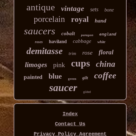
antique
vintage
sets
bone
porcelain
royal
hand
saucers
cobalt
england
paragon
cabbage
haviland
roses
white
demitasse
floral
rose
trim
cups
china
limoges
pink
coffee
blue
painted
gilt
green
saucer
gilded
Index
Contact Us
Privacy Policy Agreement