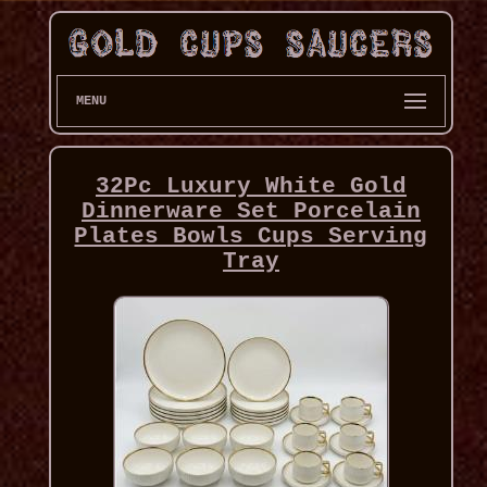
MENU
32Pc Luxury White Gold
Dinnerware Set Porcelain
Plates Bowls Cups Serving
Tray