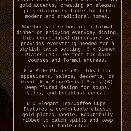
gold accents, creating an elegant
presentation suitable for both
modern and traditional homes.
Whether you're hosting a formal
dinner or enjoying everyday dining,
this coordinated dinnerware set
provides everything needed for a
stylish table setting. 6 x Dinner
Plates (10). Perfect for main
courses and formal entrees.
6 x Side Plates (8). Ideal for
appetizers, salads, desserts, or
bread. 6 x Soup/Cereal Bowls (6).
Deep fluted design for soups,
sides, and breakfast cereal.
6 x Elegant Tea/Coffee Cups.
Features a comfortable classic
gold-plated handle. Beautifully
ribbed to catch spills and keep
your table clean.