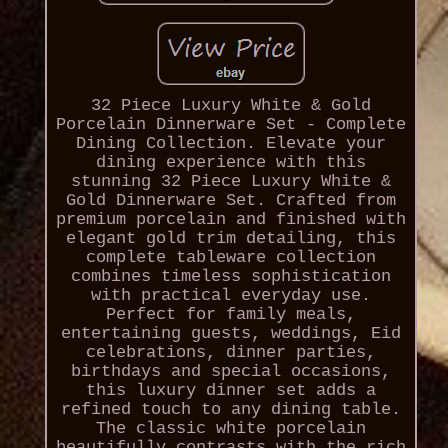
32 Piece Luxury White & Gold
Porcelain Dinnerware Set - Complete
Dining Collection. Elevate your
dining experience with this
stunning 32 Piece Luxury White &
Gold Dinnerware Set. Crafted from
premium porcelain and finished with
elegant gold trim detailing, this
complete tableware collection
combines timeless sophistication
with practical everyday use.
Perfect for family meals,
entertaining guests, weddings, Eid
celebrations, dinner parties,
birthdays and special occasions,
this luxury dinner set adds a
refined touch to any dining table.
The classic white porcelain
beautifully contrasts with the rich