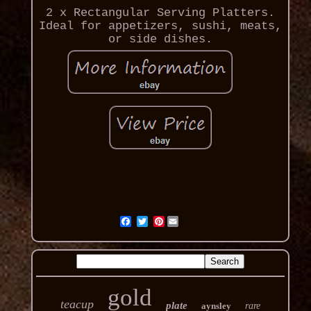
2 x Rectangular Serving Platters.
Ideal for appetizers, sushi, meats,
or side dishes.
Pinterest
gold
teacup
plate
aynsley
rare