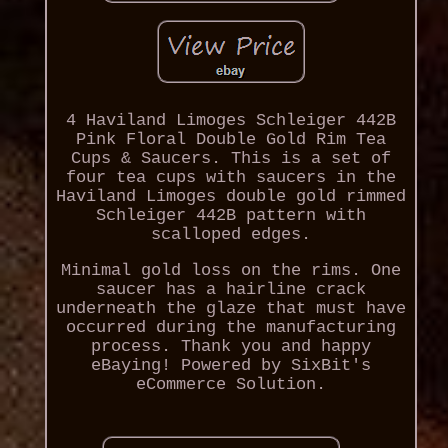
4 Haviland Limoges Schleiger 442B
Pink Floral Double Gold Rim Tea
Cups & Saucers. This is a set of
four tea cups with saucers in the
Haviland Limoges double gold rimmed
Schleiger 442B pattern with
scalloped edges.
Minimal gold loss on the rims. One
saucer has a hairline crack
underneath the glaze that must have
occurred during the manufacturing
process. Thank you and happy
eBaying! Powered by SixBit's
eCommerce Solution.