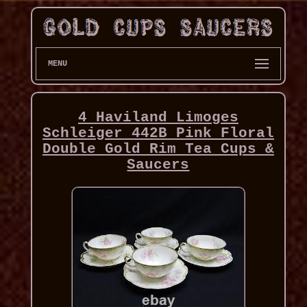
MENU
4 Haviland Limoges
Schleiger 442B Pink Floral
Double Gold Rim Tea Cups &
Saucers