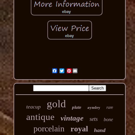
Pinterest
gold
teacup
plate
aynsley
rare
antique
vintage
sets
bone
porcelain
royal
hand