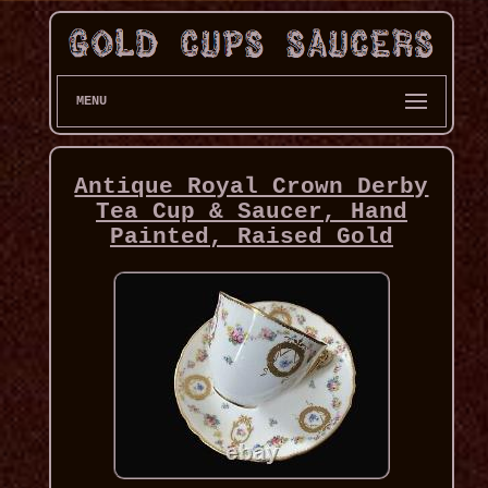
MENU
Antique Royal Crown Derby
Tea Cup & Saucer, Hand
Painted, Raised Gold