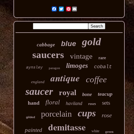
Pinterest
gold
blue
cabbage
saucers
vintage
rare
limoges
cobalt
aynsley
paragon
antique
coffee
england
saucer
royal
teacup
bone
floral
sets
hand
haviland
roses
cups
porcelain
rose
gilded
demitasse
painted
white
green