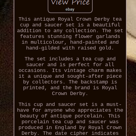
This antique Royal Crown Derby tea
cup and saucer set is a beautiful
addition to any collection. The set
features stunning flower garlands
in multicolour, hand-painted and
hand-gilded with raised gold.
The set includes a tea cup and
saucer and is perfect for all
occasions. Its vintage charm makes
it a unique and sought-after piece
by collectors. The backstamp is
printed, and the brand is Royal
Crown Derby.
This cup and saucer set is a must-
have for anyone who appreciates the
beauty of antique porcelain. This
porcelain tea cup and saucer was
produced in England by Royal Crown
Derby. The date cipher indicates