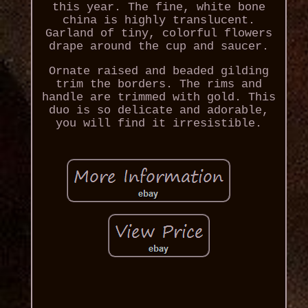
this year. The fine, white bone
china is highly translucent.
Garland of tiny, colorful flowers
drape around the cup and saucer.
Ornate raised and beaded gilding
trim the borders. The rims and
handle are trimmed with gold. This
duo is so delicate and adorable,
you will find it irresistible.