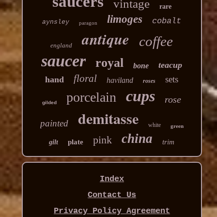
saucers
vintage
rare
limoges
cobalt
aynsley
paragon
antique
coffee
england
saucer
royal
teacup
bone
floral
sets
hand
haviland
roses
cups
porcelain
rose
gilded
demitasse
painted
white
green
china
pink
plate
trim
gilt
Index
Contact Us
Privacy Policy Agreement