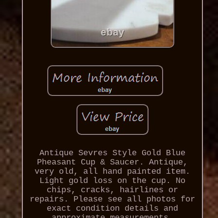
Antique Sevres Style Gold Blue
Pheasant Cup & Saucer. Antique,
very old, all hand painted item.
Light gold loss on the cup. No
chips, cracks, hairlines or
repairs. Please see all photos for
exact condition details and
approximate measurements.