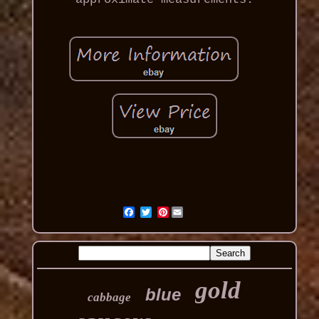
Pinterest
gold
blue
cabbage