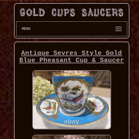
MENU
Antique Sevres Style Gold
Blue Pheasant Cup & Saucer