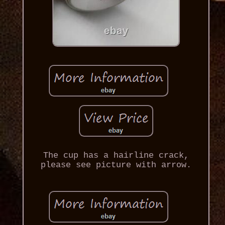
The cup has a hairline crack,
please see picture with arrow.