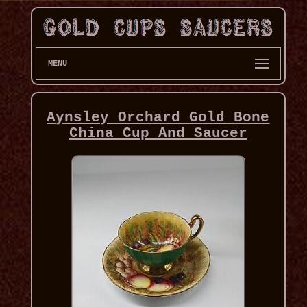
MENU
Aynsley Orchard Gold Bone
China Cup And Saucer