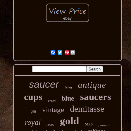
Pinterest
saucer
antique
trim
cups
saucers
blue
green
demitasse
vintage
gilt
gold
royal
sets
roses
paragon