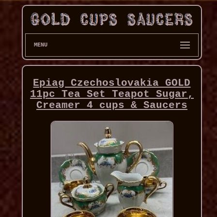
MENU
Epiag Czechoslovakia GOLD
11pc Tea Set Teapot Sugar,
Creamer 4 cups & Saucers