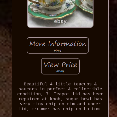
Beautiful 4 little teacups &
saucers in perfect & collectible
condition, 7' Teapot lid has been
repaired at knob, sugar bowl has
very tiny chip on rim and under
lid, creamer has chip on bottom.