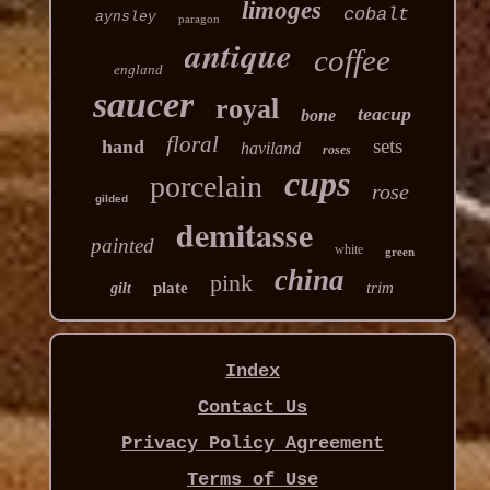
limoges
cobalt
aynsley
paragon
antique
coffee
england
saucer
royal
teacup
bone
floral
sets
hand
haviland
roses
cups
porcelain
rose
gilded
demitasse
painted
white
green
china
pink
plate
trim
gilt
Index
Contact Us
Privacy Policy Agreement
Terms of Use