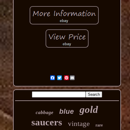
Pinterest
gold
blue
cabbage
saucers
vintage
rare