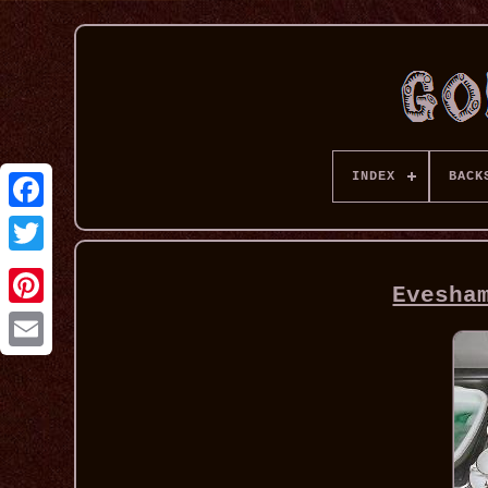
INDEX
BACK
Evesha