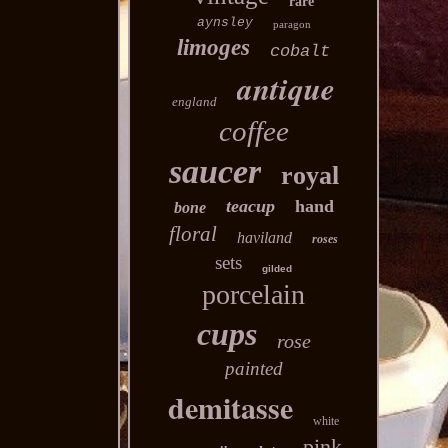
rare
aynsley
paragon
limoges
cobalt
antique
england
coffee
saucer
royal
teacup
hand
bone
floral
haviland
roses
sets
gilded
porcelain
cups
rose
painted
demitasse
white
pink