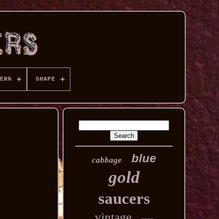
ERN
SHAPE
blue
cabbage
gold
saucers
vintage