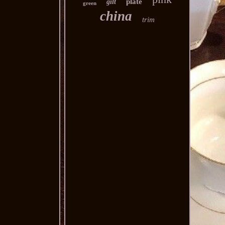
plate
gilt
green
china
trim