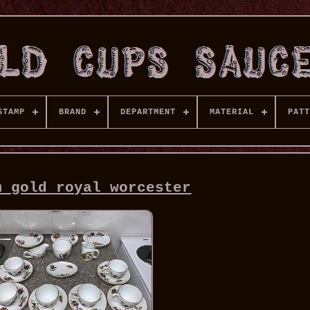
STAMP
BRAND
DEPARTMENT
MATERIAL
PATT
m gold royal worcester