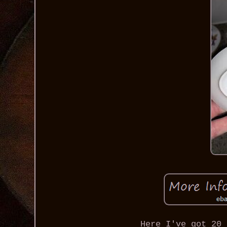
Here I've got 20 