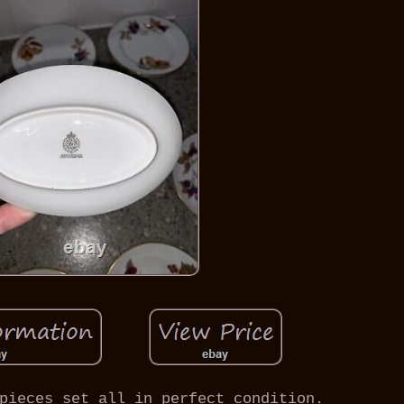
pieces set all in perfect condition.