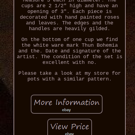
Measure 5 each in diameter. The
cups are 2 1/2" high and have an
opening of 3". Each piece is
decorated with hand painted roses
and leaves. The edges and the
handles are heavily gilded.
On the bottom of one cup we find
the white ware mark Thun Bohemia
and the. Date and signature of the
artist. The condition of the set is
excellent with no.
Please take a look at my store for
pots with a similar pattern.