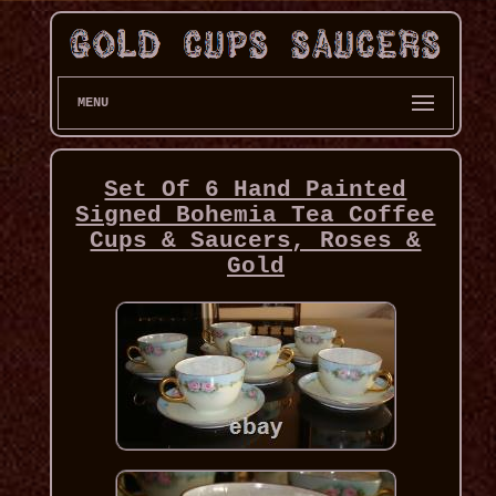
MENU
Set Of 6 Hand Painted
Signed Bohemia Tea Coffee
Cups & Saucers, Roses &
Gold