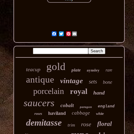
Pinterest
gold
teacup
plate
aynsley
rare
antique
vintage
sets
bone
porcelain
royal
hand
saucers
cobalt
england
paragon
cabbage
haviland
roses
white
demitasse
floral
rose
trim