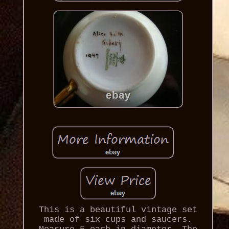
This is a beautiful vintage set
made of six cups and saucers.