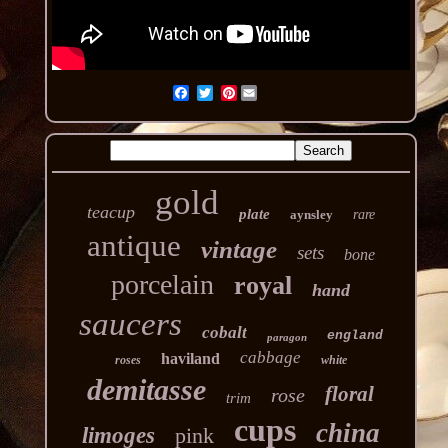
Pinterest
gold
teacup
plate
aynsley
rare
antique
vintage
sets
bone
porcelain
royal
hand
saucers
cobalt
england
paragon
cabbage
haviland
roses
white
demitasse
floral
rose
trim
cups
china
limoges
pink