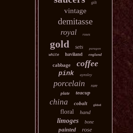
gilt
vintage
demitasse
royal
roses
gold
sets
paragon
haviland
england
white
coffee
cabbage
pink
aynsley
porcelain
rare
teacup
plate
china
cobalt
gilded
floral
hand
limoges
bone
rose
painted