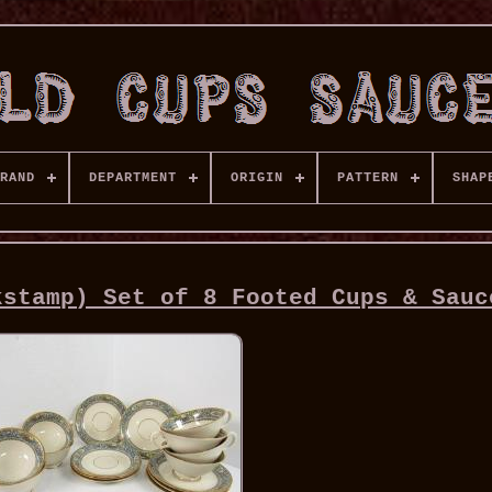
RAND
DEPARTMENT
ORIGIN
PATTERN
SHAP
kstamp) Set of 8 Footed Cups & Sauc