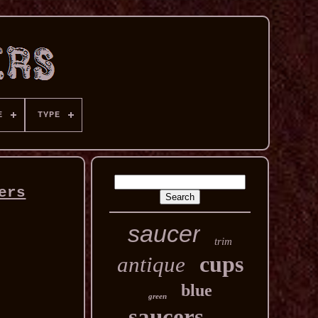
E
TYPE
ers
saucer
trim
cups
antique
blue
green
saucers