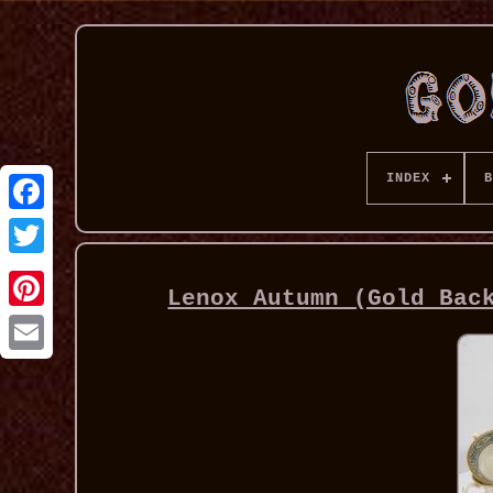
INDEX
B
Lenox Autumn (Gold Bac