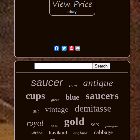
Pinterest
saucer
antique
trim
cups
saucers
blue
green
demitasse
vintage
gilt
gold
royal
sets
roses
paragon
cabbage
haviland
england
white