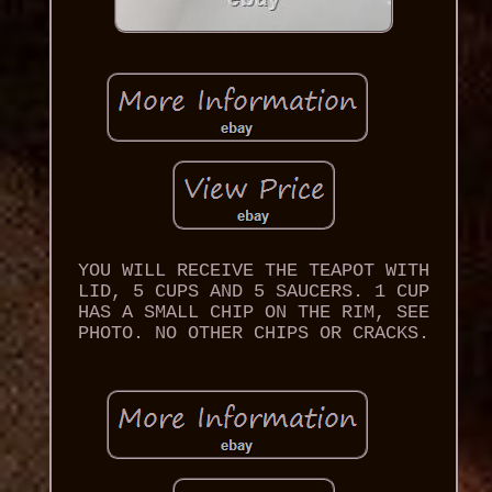
YOU WILL RECEIVE THE TEAPOT WITH
LID, 5 CUPS AND 5 SAUCERS. 1 CUP
HAS A SMALL CHIP ON THE RIM, SEE
PHOTO. NO OTHER CHIPS OR CRACKS.