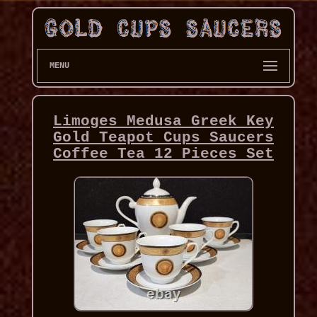
MENU
Limoges Medusa Greek Key
Gold Teapot Cups Saucers
Coffee Tea 12 Pieces Set