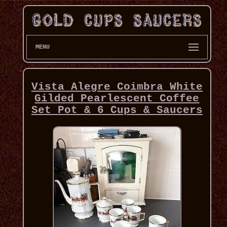
MENU
Vista Alegre Coimbra White
Gilded Pearlescent Coffee
Set Pot & 6 Cups & Saucers