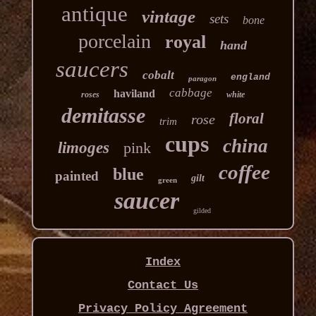
antique
vintage
sets
bone
porcelain
royal
hand
saucers
cobalt
england
paragon
cabbage
haviland
roses
white
demitasse
floral
rose
trim
cups
china
limoges
pink
coffee
blue
painted
gilt
green
saucer
gilded
Index
Contact Us
Privacy Policy Agreement