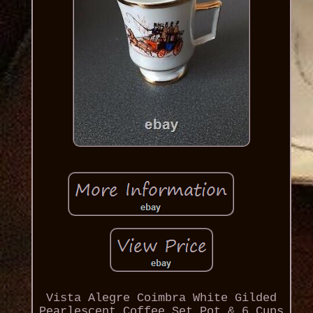
Vista Alegre Coimbra White Gilded
Pearlescent Coffee Set Pot & 6 Cups