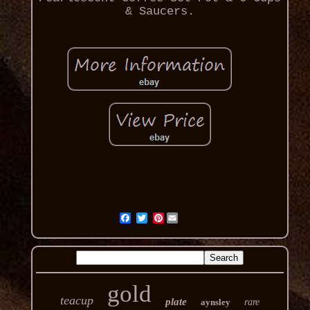
& Saucers.
Pinterest
gold
teacup
plate
aynsley
rare