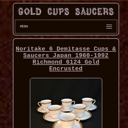
MENU
Noritake 6 Demitasse Cups &
Saucers Japan 1960-1992
Richmond 6124 Gold
Encrusted