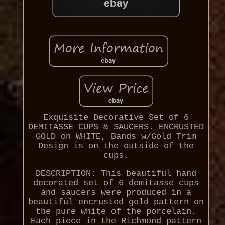
Exquisite Decorative Set of 6
DEMITASSE CUPS & SAUCERS. ENCRUSTED
GOLD on WHITE, Bands w/Gold Trim
Design is on the outside of the
cups.
DESCRIPTION: This beautiful hand
decorated set of 6 demitasse cups
and saucers were produced in a
beautiful encrusted gold pattern on
the pure white of the porcelain.
Each piece in the Richmond pattern