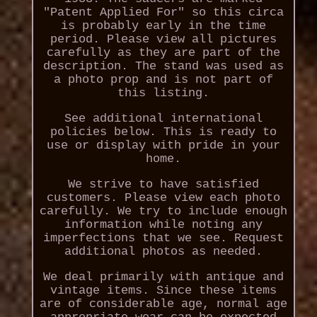
"Patent Applied For" so this circa
is probably early in the time
period. Please view all pictures
carefully as they are part of the
description. The stand was used as
a photo prop and is not part of
this listing.
See additional international
policies below. This is ready to
use or display with pride in your
home.
We strive to have satisfied
customers. Please view each photo
carefully. We try to include enough
information while noting any
imperfections that we see. Request
additional photos as needed.
We deal primarily with antique and
vintage items. Since these items
are of considerable age, normal age