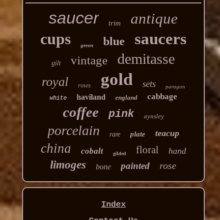
saucer
antique
trim
cups
saucers
blue
green
demitasse
vintage
gilt
gold
royal
sets
roses
paragon
cabbage
haviland
england
white
coffee
pink
aynsley
porcelain
teacup
plate
rare
china
floral
hand
cobalt
gilded
limoges
rose
painted
bone
Index