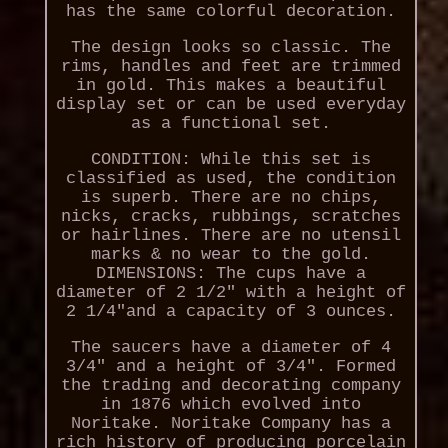
has the same colorful decoration.
The design looks so classic. The
rims, handles and feet are trimmed
in gold. This makes a beautiful
display set or can be used everyday
as a functional set.
CONDITION: While this set is
classified as used, the condition
is superb. There are no chips,
nicks, cracks, rubbings, scratches
or hairlines. There are no utensil
marks & no wear to the gold.
DIMENSIONS: The cups have a
diameter of 2 1/2" with a height of
2 1/4"and a capacity of 3 ounces.
The saucers have a diameter of 4
3/4" and a height of 3/4". Formed
the trading and decorating company
in 1876 which evolved into
Noritake. Noritake Company has a
rich history of producing porcelain