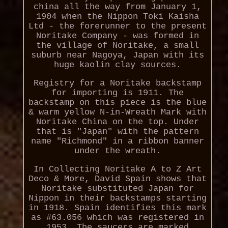
china all the way from January 1,
1904 when the Nippon Toki Kaisha
Ltd - the forerunner to the present
Noritake Company - was formed in
the village of Noritake, a small
suburb near Nagoya, Japan with its
huge kaolin clay sources.
Registry for a Noritake backstamp
for importing is 1911. The
backstamp on this piece is the blue
& warm yellow N-in-Wreath Mark with
Noritake China on the top. Under
that is "Japan" with the pattern
name "Richmond" in a ribbon banner
under the wreath.
In Collecting Noritake A to Z Art
Deco & More, David Spain shows that
Noritake substituted Japan for
Nippon in their backstamps starting
in 1918. Spain identifies this mark
as #63.056 which was registered in
1953. The saucers are marked