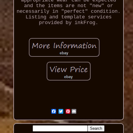
appropriate wear can be expected
and the items are not "new" or
necessarily in "perfect" condition.
Listing and template services
provided by inkFrog.
Pinterest