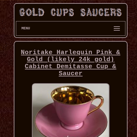
MENU
Noritake Harlequin Pink &
Gold (likely 24k gold)
Cabinet Demitasse Cup &
Saucer