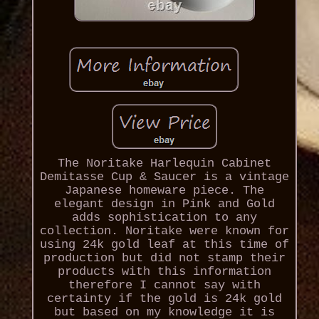
The Noritake Harlequin Cabinet
Demitasse Cup & Saucer is a vintage
Japanese homeware piece. The
elegant design in Pink and Gold
adds sophistication to any
collection. Noritake were known for
using 24k gold leaf at this time of
production but did not stamp their
products with this information
therefore I cannot say with
certainty if the gold is 24k gold
but based on my knowledge it is