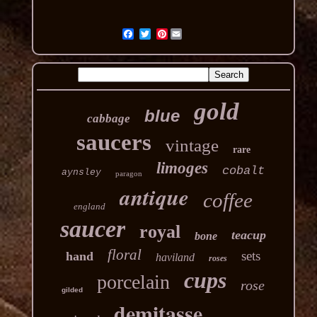
Pinterest
gold
blue
cabbage
saucers
vintage
rare
limoges
cobalt
aynsley
paragon
antique
coffee
england
saucer
royal
teacup
bone
floral
sets
hand
haviland
roses
cups
porcelain
rose
gilded
demitasse