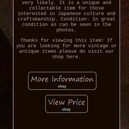
very likely. It is a unique and
collectable item for those
interested in Japanese culture and
craftsmanship. Condition: In great
condition as can be seen in the
photos.
Thanks for viewing this item! If
you are looking for more vintage or
antique items please do visit our
shop here.