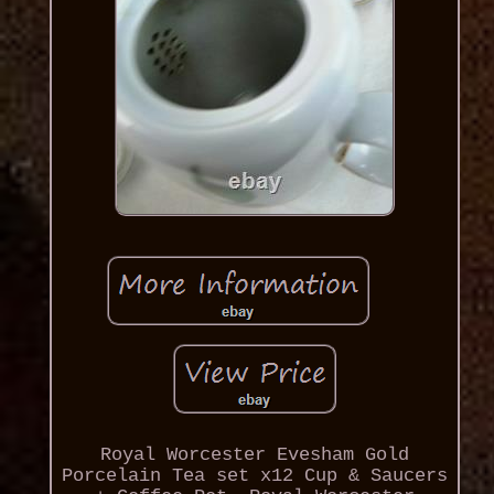
Royal Worcester Evesham Gold
Porcelain Tea set x12 Cup & Saucers