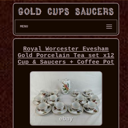
MENU
Royal Worcester Evesham
Gold Porcelain Tea set x12
Cup & Saucers + Coffee Pot