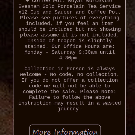
+ Coffee Pot. Royal Worcester
Evesham Gold Porcelain Tea Service
x12 Cup and Saucer and Coffee Pot.
Please see pictures of everything
included, if you feel an item
should be included but not showing
please assume it is not included.
Inside of teapot is slightly
stained. Our Office Hours are:
Monday - Saturday 9:30am until
4:30pm.
Collection in Person is always
welcome - No code, no collection.
If you do not offer a collection
code we will not be able to
complete the sale. Please Note:
Failure to follow the above
instruction may result in a wasted
journey.