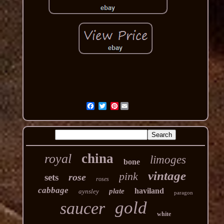
Pinterest
china
royal
limoges
bone
vintage
pink
rose
sets
roses
cabbage
haviland
plate
aynsley
paragon
gold
saucer
white