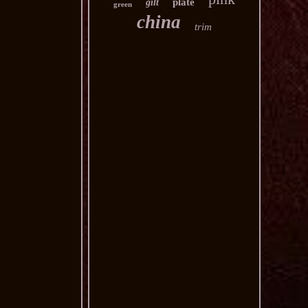
plate
gilt
green
china
trim