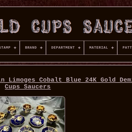
STAMP
BRAND
DEPARTMENT
MATERIAL
PATT
in Limoges Cobalt Blue 24K Gold Dem
Cups Saucers