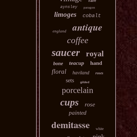
rare
aynsley
paragon
limoges
cobalt
antique
england
coffee
saucer
royal
teacup
hand
bone
floral
haviland
roses
sets
gilded
porcelain
cups
rose
painted
demitasse
white
pink