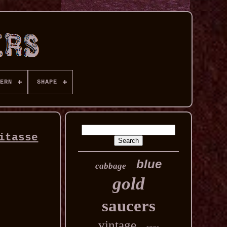
ERN
SHAPE
itasse
blue
cabbage
gold
saucers
vintage