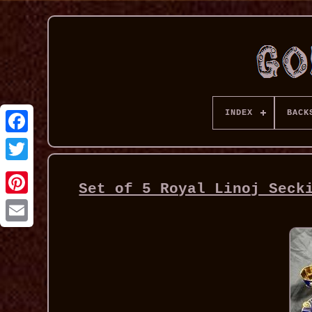
INDEX
BACK
Set of 5 Royal Linoj Seck