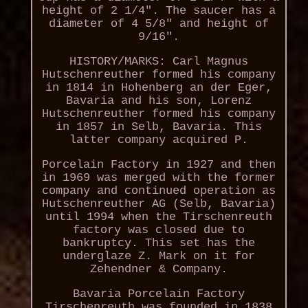
height of 2 1/4". The saucer has a
diameter of 4 5/8" and height of
9/16".
HISTORY/MARKS: Carl Magnus
Hutschenreuther formed his company
in 1814 in Hohenberg an der Eger,
Bavaria and his son, Lorenz
Hutschenreuther formed his company
in 1857 in Selb, Bavaria. This
latter company acquired P.
Porcelain Factory in 1927 and then
in 1969 was merged with the former
company and continued operation as
Hutschenreuther AG (Selb, Bavaria)
until 1994 when the Tirschenreuth
factory was closed due to
bankruptcy. This set has the
underglaze Z. Mark on it for
Zehendner & Company.
Bavaria Porcelain Factory
Tirschenreuth was founded in 1838