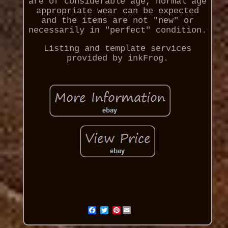
are of considerable age, normal age
appropriate wear can be expected
and the items are not "new" or
necessarily in "perfect" condition.
Listing and template services
provided by inkFrog.
Pinterest