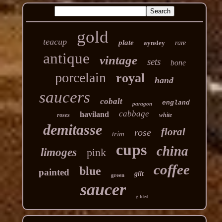
gold
teacup
plate
aynsley
rare
antique
vintage
sets
bone
porcelain
royal
hand
saucers
cobalt
england
paragon
cabbage
haviland
roses
white
demitasse
floral
rose
trim
cups
china
limoges
pink
coffee
blue
painted
gilt
green
saucer
gilded