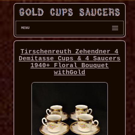
MENU
Tirschenreuth Zehendner 4
Demitasse Cups & 4 Saucers
1940+ Floral Bouquet
withGold