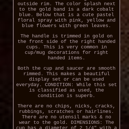
outside rim. The color splash next
to the gold band is a dark cobalt
blue. Below that is a cute pastel
floral spray with pink, yellow and
blue flowers with green leaves.
The handle is trimmed in gold on
the front side of the right handed
cups. This is very common in
cup/mug decorations for right
handed items.
Both the cup and saucer are smooth
rimmed. This makes a beautiful
display set or can be used
everyday. CONDITION: While this set
is classified as used, the
condition is superb.
There are no chips, nicks, cracks,
rubbings, scratches or hairlines.
There are no utensil marks & no
wear to the gold. DIMENSIONS: The
cup has a diameter of 2 1/4" with a