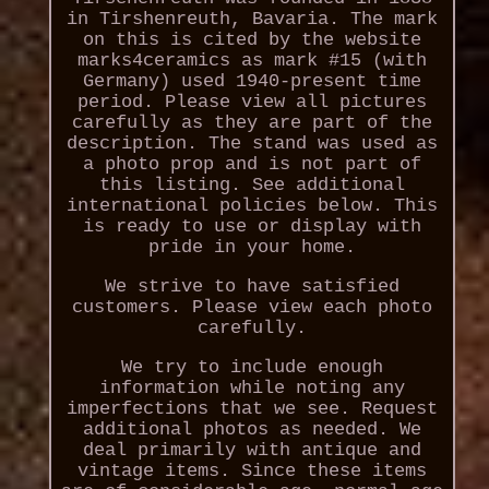
in Tirshenreuth, Bavaria. The mark
on this is cited by the website
marks4ceramics as mark #15 (with
Germany) used 1940-present time
period. Please view all pictures
carefully as they are part of the
description. The stand was used as
a photo prop and is not part of
this listing. See additional
international policies below. This
is ready to use or display with
pride in your home.
We strive to have satisfied
customers. Please view each photo
carefully.
We try to include enough
information while noting any
imperfections that we see. Request
additional photos as needed. We
deal primarily with antique and
vintage items. Since these items