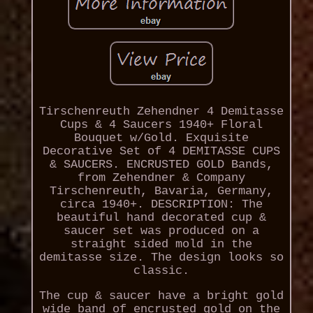
Tirschenreuth Zehendner 4 Demitasse
Cups & 4 Saucers 1940+ Floral
Bouquet w/Gold. Exquisite
Decorative Set of 4 DEMITASSE CUPS
& SAUCERS. ENCRUSTED GOLD Bands,
from Zehendner & Company
Tirschenreuth, Bavaria, Germany,
circa 1940+. DESCRIPTION: The
beautiful hand decorated cup &
saucer set was produced on a
straight sided mold in the
demitasse size. The design looks so
classic.
The cup & saucer have a bright gold
wide band of encrusted gold on the