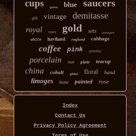
cups
saucers
blue
green
demitasse
vintage
gilt
gold
royal
sets
roses
paragon
cabbage
haviland
england
white
coffee
pink
aynsley
porcelain
teacup
plate
rare
china
floral
hand
cobalt
gilded
limoges
rose
painted
bone
Index
Contact Us
Privacy Policy Agreement
Terms of Use