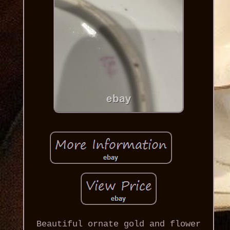
Beautiful ornate gold and flower