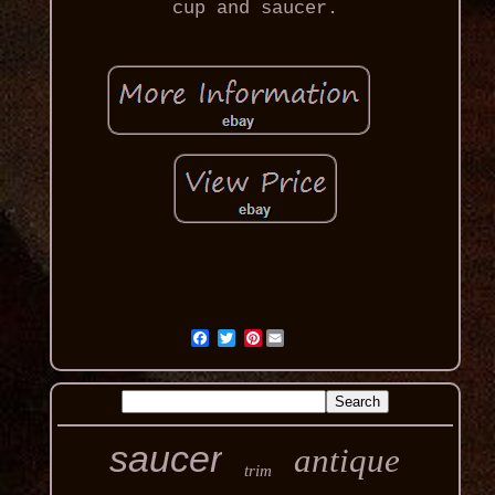
cup and saucer.
Pinterest
saucer
antique
trim