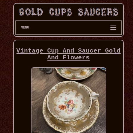
MENU
Vintage Cup And Saucer Gold
And Flowers