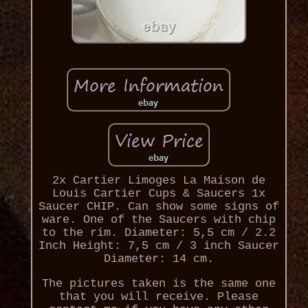
2x Cartier Limoges La Maison de
Louis Cartier Cups & Saucers 1x
Saucer CHIP. Can show some signs of
ware. One of the Saucers with chip
to the rim. Diameter: 5,5 cm / 2.2
Inch Height: 7,5 cm / 3 inch Saucer
Diameter: 14 cm.
The pictures taken is the same one
that you will receive. Please