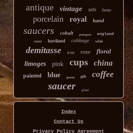
antique
vintage
sets
bone
porcelain
royal
hand
saucers
cobalt
england
paragon
cabbage
haviland
roses
white
demitasse
floral
rose
trim
cups
china
limoges
pink
coffee
blue
painted
gilt
green
saucer
gilded
Index
Contact Us
Privacy Policy Agreement