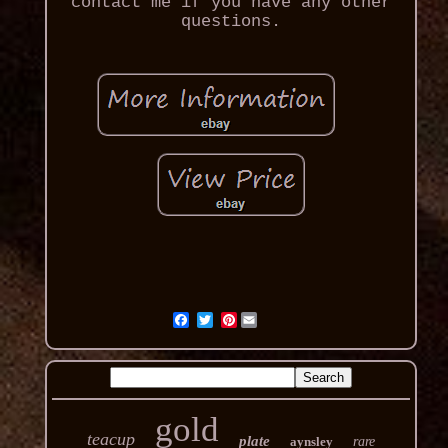
contact me if you have any other
questions.
Pinterest
gold
teacup
plate
aynsley
rare