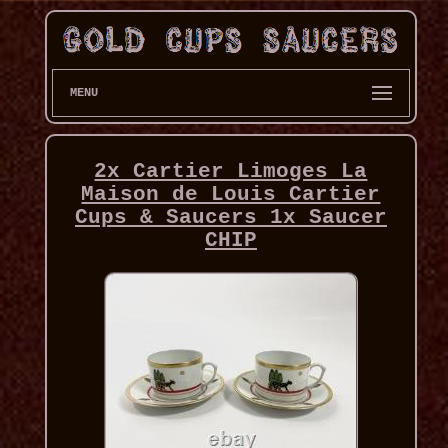
MENU
2x Cartier Limoges La
Maison de Louis Cartier
Cups & Saucers 1x Saucer
CHIP