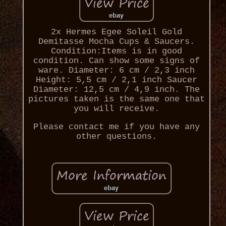
2x Hermes Egee Soleil Gold
Demitasse Mocha Cups & Saucers.
Condition:Items is in good
condition. Can show some signs of
ware. Diameter: 6 cm / 2,3 inch
Height: 5,5 cm / 2,1 inch Saucer
Diameter: 12,5 cm / 4,9 inch. The
pictures taken is the same one that
you will receive.
Please contact me if you have any
other questions.