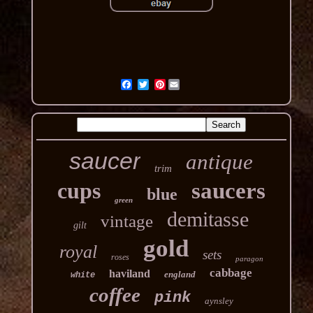
Pinterest
saucer
antique
trim
cups
saucers
blue
green
demitasse
vintage
gilt
gold
royal
sets
roses
paragon
cabbage
haviland
england
white
coffee
pink
aynsley