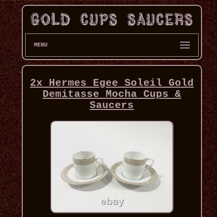
MENU
2x Hermes Egee Soleil Gold
Demitasse Mocha Cups &
Saucers