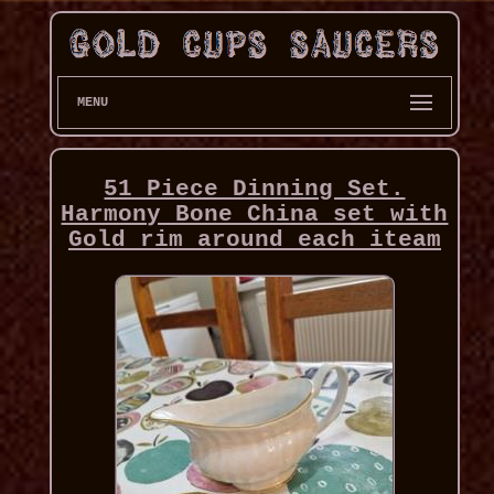
MENU
51 Piece Dinning Set.
Harmony Bone China set with
Gold rim around each iteam