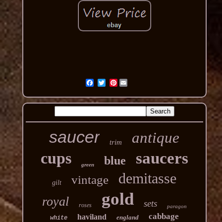
Pinterest
saucer
antique
trim
cups
saucers
blue
green
demitasse
vintage
gilt
gold
royal
sets
roses
paragon
cabbage
haviland
england
white