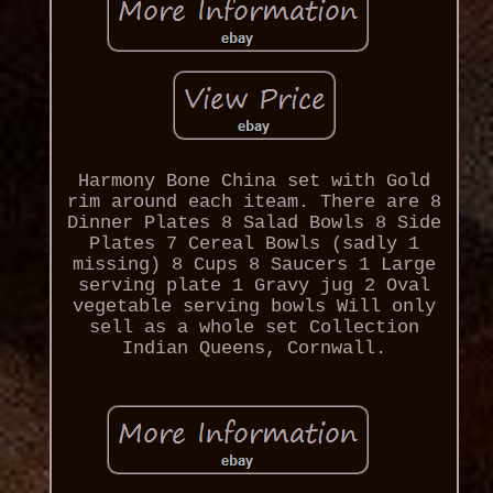
Harmony Bone China set with Gold
rim around each iteam. There are 8
Dinner Plates 8 Salad Bowls 8 Side
Plates 7 Cereal Bowls (sadly 1
missing) 8 Cups 8 Saucers 1 Large
serving plate 1 Gravy jug 2 Oval
vegetable serving bowls Will only
sell as a whole set Collection
Indian Queens, Cornwall.