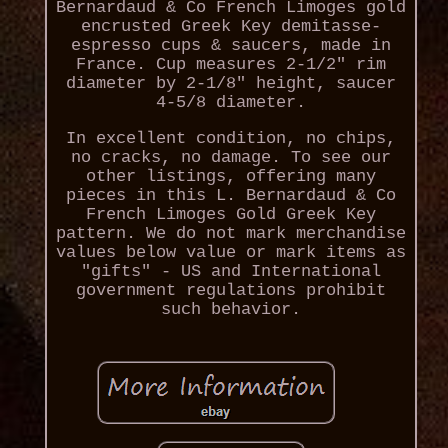
Bernardaud & Co French Limoges gold
encrusted Greek Key demitasse-
espresso cups & saucers, made in
France. Cup measures 2-1/2" rim
diameter by 2-1/8" height, saucer
4-5/8 diameter.
In excellent condition, no chips,
no cracks, no damage. To see our
other listings, offering many
pieces in this L. Bernardaud & Co
French Limoges Gold Greek Key
pattern. We do not mark merchandise
values below value or mark items as
"gifts" - US and International
government regulations prohibit
such behavior.