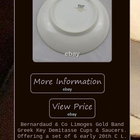
Bernardaud & Co Limoges Gold Band
Greek Key Demitasse Cups & Saucers.
Offering a set of 6 early 20th C L.