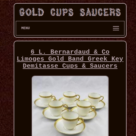
MENU
6 L. Bernardaud & Co
Limoges Gold Band Greek Key
Demitasse Cups & Saucers