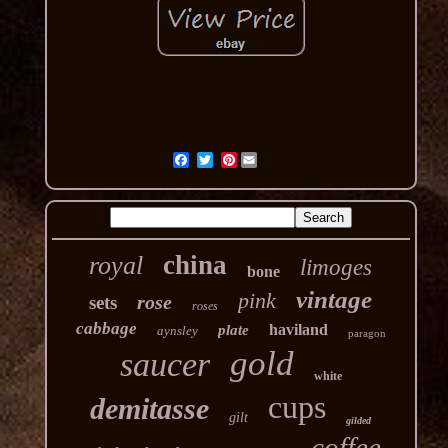
Pinterest
china
royal
limoges
bone
vintage
pink
rose
sets
roses
cabbage
haviland
plate
aynsley
paragon
gold
saucer
white
cups
demitasse
gilt
gilded
coffee