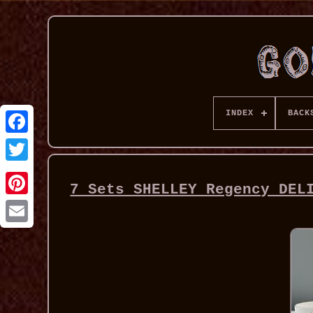
INDEX
BACK
7 Sets SHELLEY Regency DEL