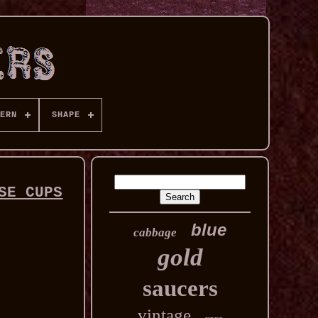
ERN
SHAPE
SE CUPS
blue
cabbage
gold
saucers
vintage