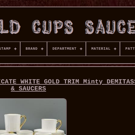
STAMP
BRAND
DEPARTMENT
MATERIAL
PATT
ICATE WHITE GOLD TRIM Minty DEMITAS
& SAUCERS