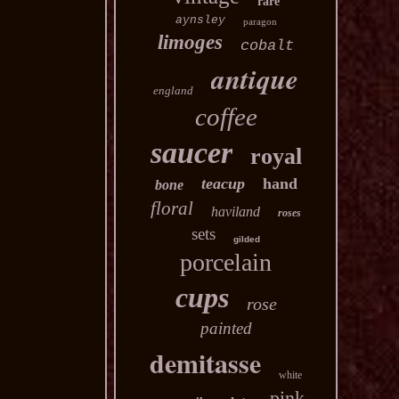
rare
aynsley
paragon
limoges
cobalt
antique
england
coffee
saucer
royal
teacup
hand
bone
floral
haviland
roses
sets
gilded
porcelain
cups
rose
painted
demitasse
white
pink