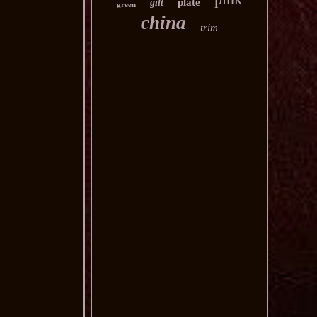
plate
gilt
green
china
trim