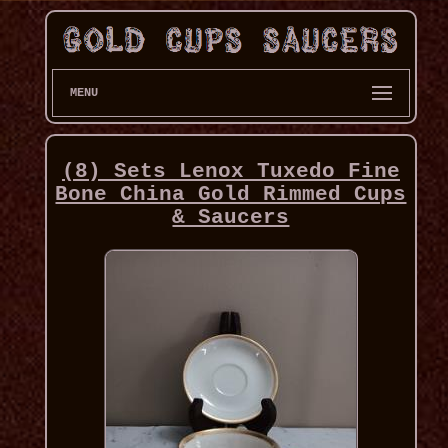
MENU
(8) Sets Lenox Tuxedo Fine
Bone China Gold Rimmed Cups
& Saucers