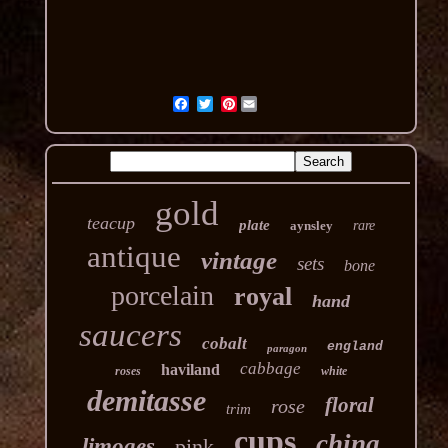
Pinterest
gold
teacup
plate
aynsley
rare
antique
vintage
sets
bone
porcelain
royal
hand
saucers
cobalt
england
paragon
cabbage
haviland
roses
white
demitasse
floral
rose
trim
cups
china
limoges
pink