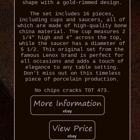
shape with a gold-rimmed design.
The set includes 16 pieces,
including cups and saucers, all of
which are made of high-quality bone
china material. The cup measures 2
1/4" high and 4" across the top,
while the saucer has a diameter of
5 1/2. This original set from the
famous Lenox brand is perfect for
all occasions and adds a touch of
elegance to any table setting.
Don't miss out on this timeless
piece of porcelain production.
No chips cracks TOT 473.