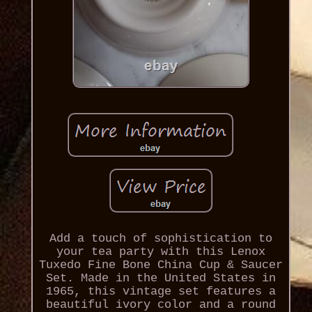
Add a touch of sophistication to
your tea party with this Lenox
Tuxedo Fine Bone China Cup & Saucer
Set. Made in the United States in
1965, this vintage set features a
beautiful ivory color and a round