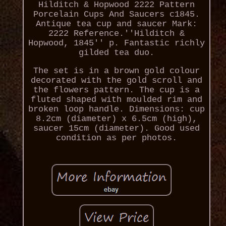
Hilditch & Hopwood 2222 Pattern
Porcelain Cups And Saucers c1845.
Antique tea cup and saucer Mark:
2222 Reference.''Hilditch &
Hopwood, 1845'' p. Fantastic richly
gilded tea duo.
The set is in a brown gold colour
decorated with the gold scroll and
the flowers pattern. The cup is a
fluted shaped with moulded rim and
broken loop handle. Dimensions: cup
8.2cm (diameter) x 6.5cm (high),
saucer 15cm (diameter). Good used
condition as per photos.