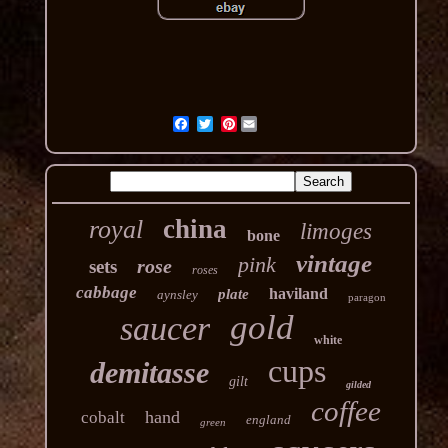
Pinterest
china
royal
limoges
bone
vintage
pink
rose
sets
roses
cabbage
haviland
plate
aynsley
paragon
gold
saucer
white
cups
demitasse
gilt
gilded
coffee
hand
cobalt
england
green