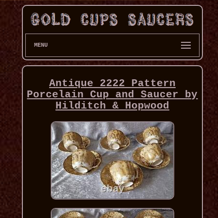
MENU
Antique 2222 Pattern
Porcelain Cup and Saucer by
Hilditch & Hopwood