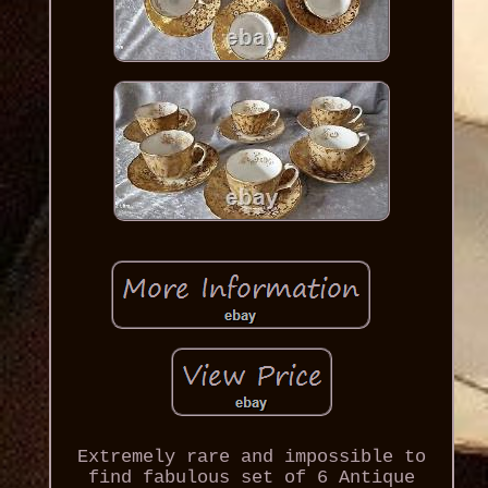
Extremely rare and impossible to
find fabulous set of 6 Antique