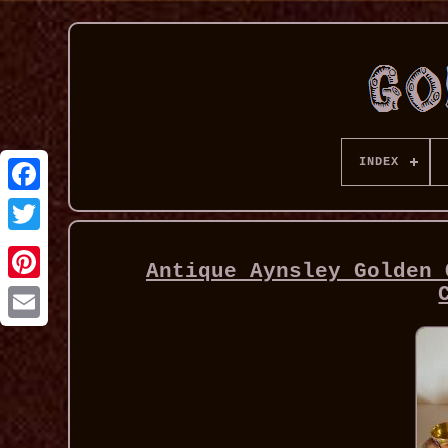
INDEX
Antique Aynsley Golden 