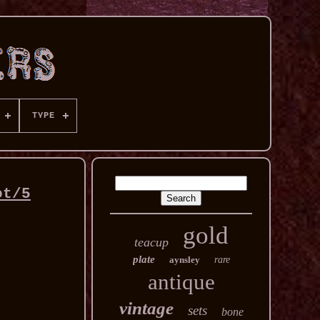
TYPE
ot/5
gold
teacup
plate
aynsley
rare
antique
vintage
sets
bone