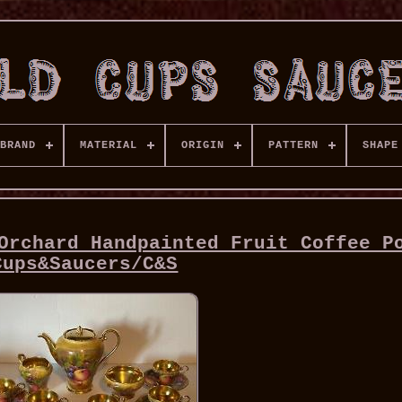
BRAND
MATERIAL
ORIGIN
PATTERN
SHAPE
Orchard Handpainted Fruit Coffee P
Cups&Saucers/C&S