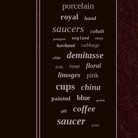
porcelain
royal
hand
saucers
cobalt
england
roses
paragon
cabbage
haviland
demitasse
white
floral
rose
trim
limoges
pink
cups
china
blue
painted
green
coffee
gilt
saucer
gilded