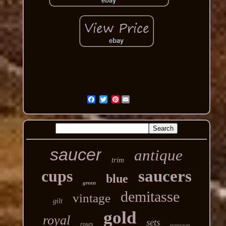
Pinterest
saucer
antique
trim
cups
saucers
blue
green
demitasse
vintage
gilt
gold
royal
sets
roses
paragon