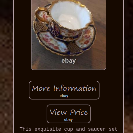
This exquisite cup and saucer set