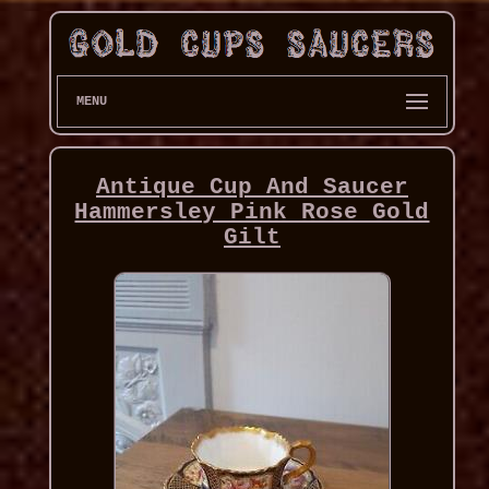
MENU
Antique Cup And Saucer
Hammersley Pink Rose Gold
Gilt