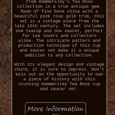
from Hammersley's Tea Rose
collection is a true antique gem.
Made of fine bone china with a
beautiful pink rose gold trim, this
set is a vintage piece from the
late 19th century. The set includes
one teacup and one saucer, perfect
for tea lovers and collectors
alike. The intricate pattern and
production technique of this cup
and saucer set make it a unique
addition to any collection.
With its elegant design and vintage
charm, it is sure to impress. Don't
miss out on the opportunity to own
a piece of history with this
stunning Hammersley Tea Rose cup
and saucer set.