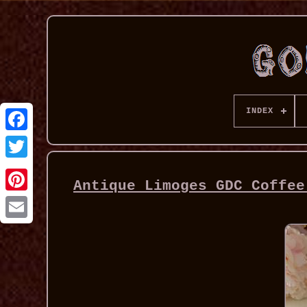
INDEX
Antique Limoges GDC Coffee