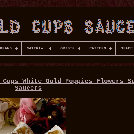
BRAND
MATERIAL
ORIGIN
PATTERN
SHAPE
 Cups White Gold Poppies Flowers S
Saucers