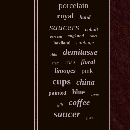
porcelain
royal
hand
saucers
cobalt
england
roses
paragon
cabbage
haviland
demitasse
white
floral
rose
trim
limoges
pink
cups
china
blue
painted
green
coffee
gilt
saucer
gilded