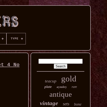
TYPE
et 4 No
gold
teacup
plate
aynsley
rare
antique
vintage
sets
bone