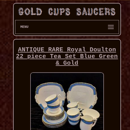
MENU
ANTIQUE RARE Royal Doulton
22 piece Tea Set Blue Green
& Gold