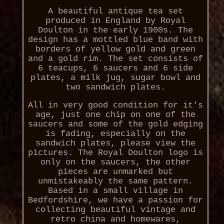
A beautiful antique tea set
produced in England by Royal
Doulton in the early 1900s. The
design has a mottled blue band with
borders of yellow gold and green
and a gold rim. The set consists of
6 teacups, 6 saucers and 6 side
plates, a milk jug, sugar bowl and
two sandwich plates.
All in very good condition for it's
age, just one chip on one of the
saucers and some of the gold edging
is fading, especially on the
sandwich plates, please view the
pictures. The Royal Doulton logo is
only on the saucers, the other
pieces are unmarked but
unmistakeably the same pattern.
Based in a small village in
Bedfordshire, we have a passion for
collecting beautiful vintage and
retro china and homewares,