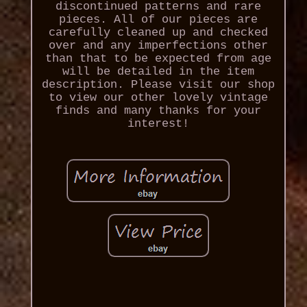
discontinued patterns and rare
pieces. All of our pieces are
carefully cleaned up and checked
over and any imperfections other
than that to be expected from age
will be detailed in the item
description. Please visit our shop
to view our other lovely vintage
finds and many thanks for your
interest!