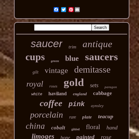
Pinterest
saucer
antique
trim
cups
saucers
blue
green
demitasse
vintage
gilt
gold
royal
sets
roses
paragon
cabbage
haviland
england
white
coffee
pink
aynsley
porcelain
teacup
plate
rare
china
floral
hand
cobalt
gilded
limoges
rose
painted
bone