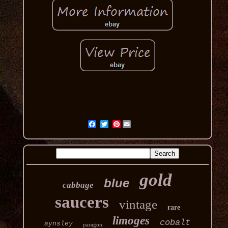
Pinterest
gold
blue
cabbage
saucers
vintage
rare
limoges
cobalt
aynsley
paragon