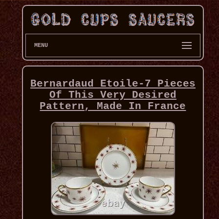
MENU
Bernardaud Etoile-7 Pieces
Of This Very Desired
Pattern, Made In France