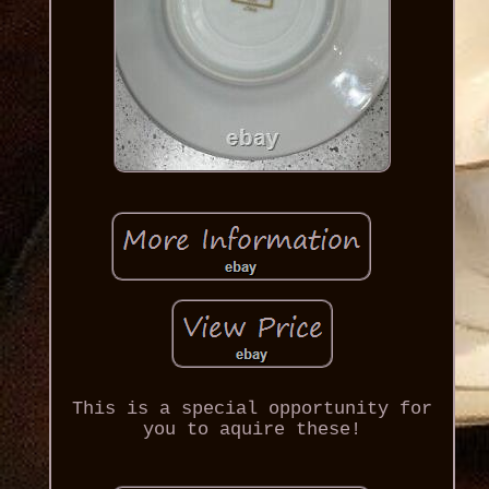
This is a special opportunity for
you to aquire these!