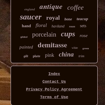
antique
coffee
england
saucer
royal
teacup
bone
floral
sets
hand
haviland
roses
cups
porcelain
rose
gilded
demitasse
painted
white
green
china
pink
plate
trim
gilt
Index
Contact Us
Privacy Policy Agreement
Terms of Use