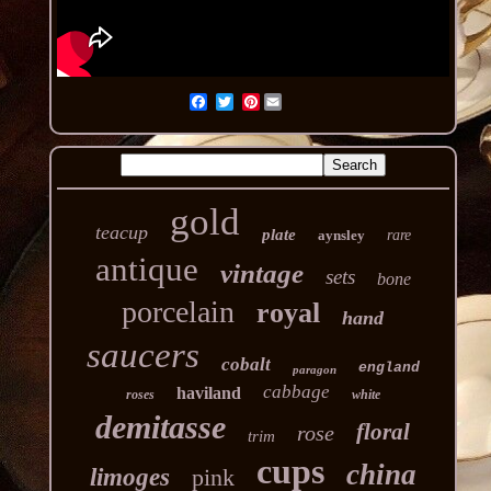
Pinterest
gold
teacup
plate
aynsley
rare
antique
vintage
sets
bone
porcelain
royal
hand
saucers
cobalt
england
paragon
cabbage
haviland
roses
white
demitasse
floral
rose
trim
cups
china
limoges
pink