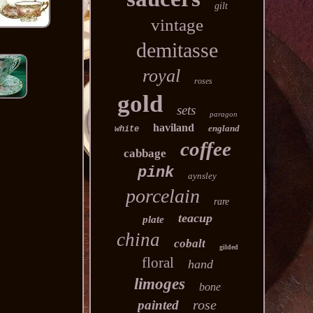
gilt
vintage
demitasse
royal
roses
gold
sets
paragon
haviland
england
white
coffee
cabbage
pink
aynsley
porcelain
rare
teacup
plate
china
cobalt
gilded
floral
hand
limoges
bone
rose
painted