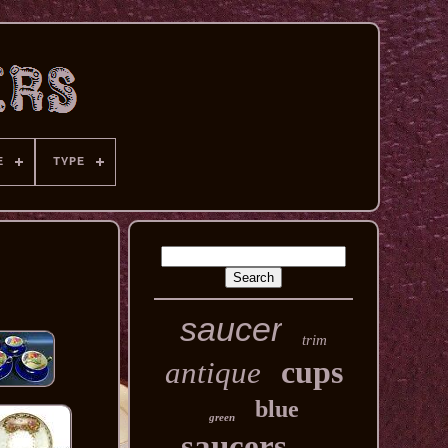
E
TYPE
saucer
trim
cups
antique
blue
green
saucers