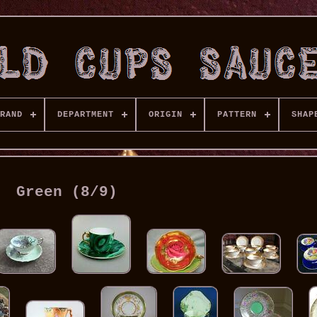
RAND
DEPARTMENT
ORIGIN
PATTERN
SHAP
Green (8/9)