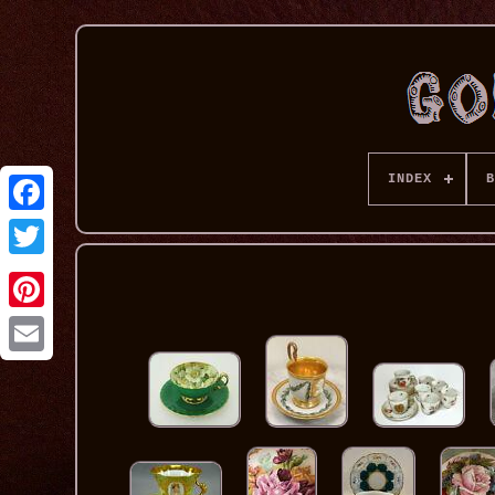
INDEX
B