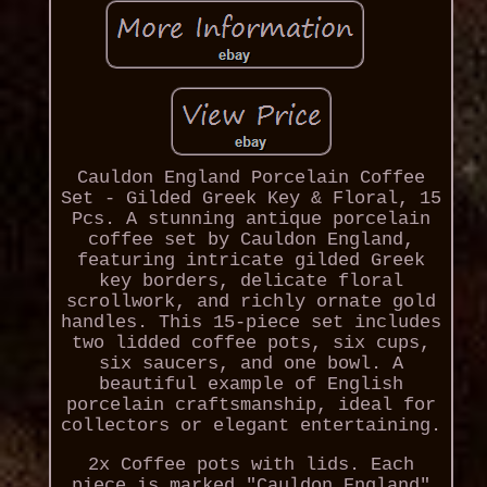
Cauldon England Porcelain Coffee
Set - Gilded Greek Key & Floral, 15
Pcs. A stunning antique porcelain
coffee set by Cauldon England,
featuring intricate gilded Greek
key borders, delicate floral
scrollwork, and richly ornate gold
handles. This 15-piece set includes
two lidded coffee pots, six cups,
six saucers, and one bowl. A
beautiful example of English
porcelain craftsmanship, ideal for
collectors or elegant entertaining.
2x Coffee pots with lids. Each
piece is marked "Cauldon England"