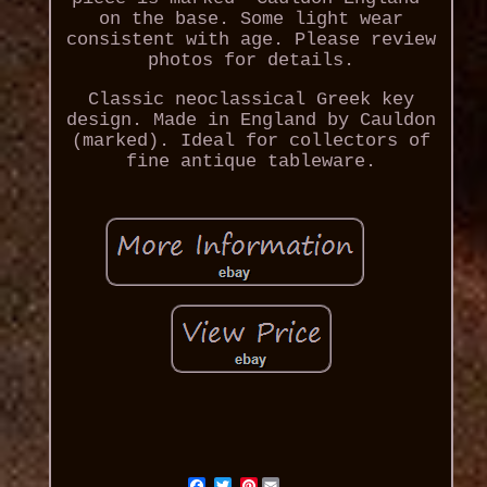
on the base. Some light wear
consistent with age. Please review
photos for details.
Classic neoclassical Greek key
design. Made in England by Cauldon
(marked). Ideal for collectors of
fine antique tableware.
Pinterest