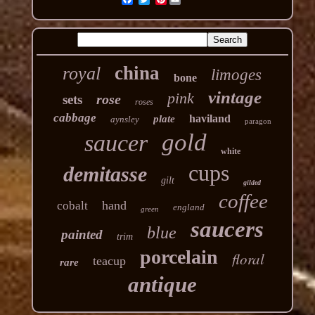
china
royal
limoges
bone
vintage
pink
rose
sets
roses
cabbage
haviland
plate
aynsley
paragon
gold
saucer
white
cups
demitasse
gilt
gilded
coffee
hand
cobalt
england
green
saucers
blue
painted
trim
porcelain
floral
teacup
rare
antique