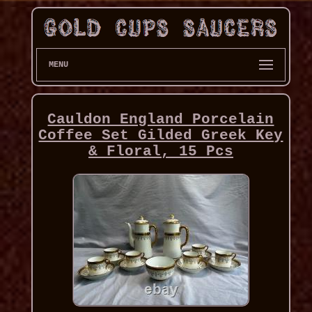
MENU
Cauldon England Porcelain
Coffee Set Gilded Greek Key
& Floral, 15 Pcs