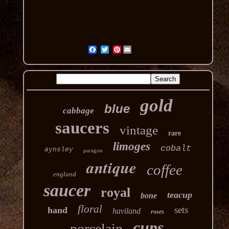
Pinterest
gold
blue
cabbage
saucers
vintage
rare
limoges
cobalt
aynsley
paragon
antique
coffee
england
saucer
royal
teacup
bone
floral
sets
hand
haviland
roses
cups
porcelain