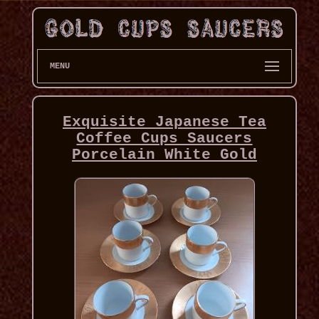
MENU
Exquisite Japanese Tea
Coffee Cups Saucers
Porcelain White Gold