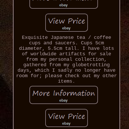
Exquisite Japanese tea / coffee
cups and saucers. Cups 5cm
diameter, 5.5cm tall. I have lots
of worldwide artifacts for sale
from my personal collection,
gathered from my globetrotting
days, which I sadly no longer have
room for; please check out my other
items.