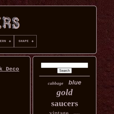
ERN
SHAPE
k Deco
blue
cabbage
gold
saucers
vintage