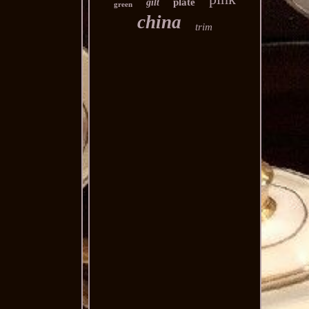
plate
gilt
green
china
trim