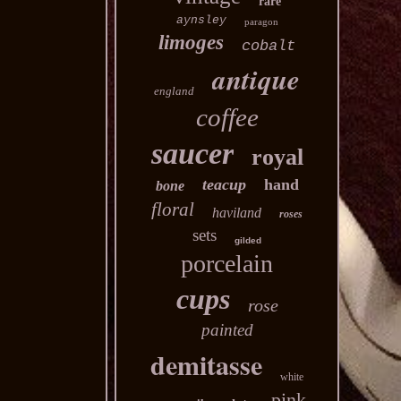
rare
aynsley
paragon
limoges
cobalt
antique
england
coffee
saucer
royal
teacup
hand
bone
floral
haviland
roses
sets
gilded
porcelain
cups
rose
painted
demitasse
white
pink