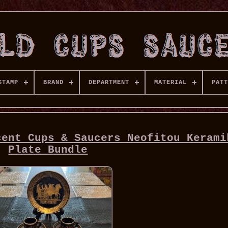
STAMP
BRAND
DEPARTMENT
MATERIAL
PATT
cent Cups & Saucers Neofitou Kerami
Plate Bundle