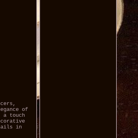
ucers,
legance of
s a touch
ecorative
tails in