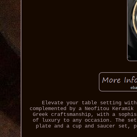
Elevate your table setting with
complemented by a Neofitou Keramik 
Greek craftsmanship, with a sophis
of luxury to any occasion. The set
plate and a cup and saucer set, p