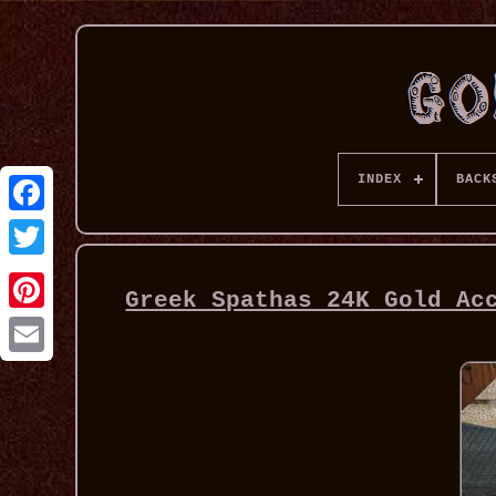
INDEX
BACK
Greek Spathas 24K Gold Ac