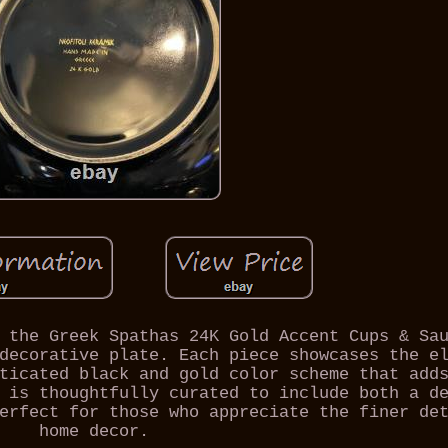
 the Greek Spathas 24K Gold Accent Cups & Sa
decorative plate. Each piece showcases the e
ticated black and gold color scheme that add
 is thoughtfully curated to include both a d
erfect for those who appreciate the finer de
home decor.