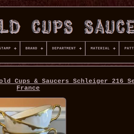
STAMP
BRAND
DEPARTMENT
MATERIAL
PATT
old Cups & Saucers Schleiger 216 S
France