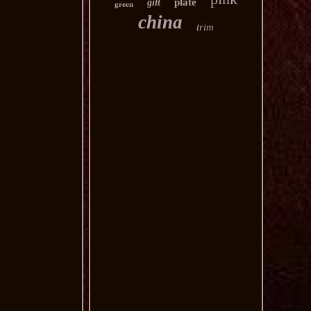
plate
gilt
green
china
trim