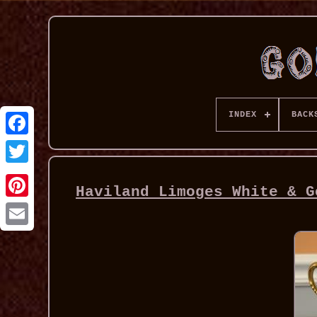
INDEX
BACK
Haviland Limoges White & G