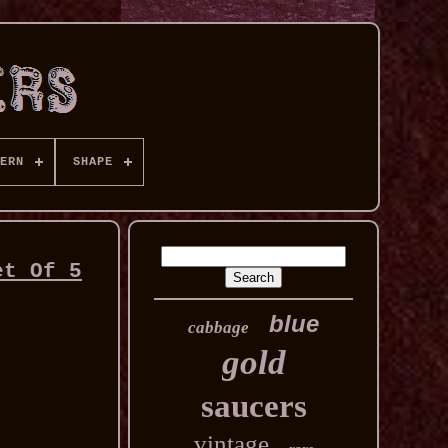
ERN
SHAPE
et Of 5
blue
cabbage
gold
saucers
vintage