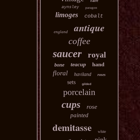
rare
aynsley
paragon
limoges
cobalt
antique
england
coffee
saucer
royal
teacup
hand
bone
floral
haviland
roses
sets
gilded
porcelain
cups
rose
painted
demitasse
white
pink