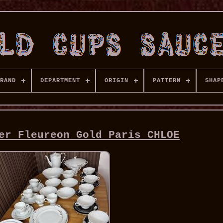
RAND
DEPARTMENT
ORIGIN
PATTERN
SHAP
er Fleureon Gold Paris CHLOE