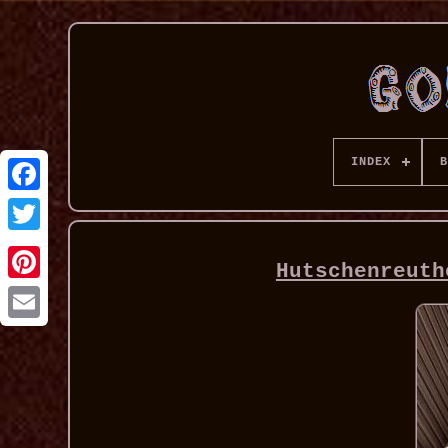
INDEX
B
Hutschenreuth