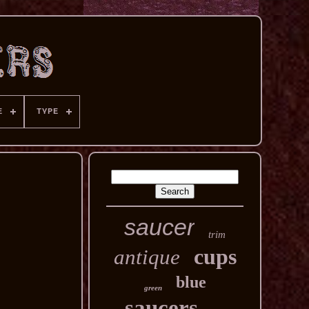
E
TYPE
saucer
trim
cups
antique
blue
green
saucers