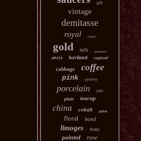
gilt
vintage
demitasse
royal
roses
gold
sets
paragon
haviland
england
white
coffee
cabbage
pink
aynsley
porcelain
rare
teacup
plate
china
cobalt
gilded
floral
hand
limoges
bone
rose
painted