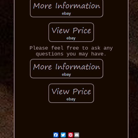
Please feel free to ask any
questions you may have.
Pinterest