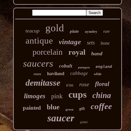
gold
teacup
plate
aynsley
rare
antique
vintage
sets
bone
porcelain
royal
hand
saucers
cobalt
england
paragon
cabbage
haviland
roses
white
demitasse
floral
rose
trim
cups
china
limoges
pink
coffee
blue
painted
gilt
green
saucer
gilded