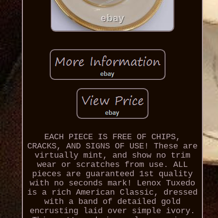
EACH PIECE IS FREE OF CHIPS,
CRACKS, AND SIGNS OF USE! These are
virtually mint, and show no trim
wear or scratches from use. ALL
pieces are guaranteed 1st quality
with no seconds mark! Lenox Tuxedo
is a rich American Classic, dressed
with a band of detailed gold
encrusting laid over simple ivory.