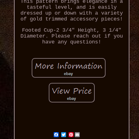
This pattern brings elegance in a
tasteful level, and is easily
dressed up or down with a variety
of gold trimmed accessory pieces!
Footed Cup-2 3/4" Height, 3 1/4"
Diameter. Please reach out if you
have any questions!
Pinterest