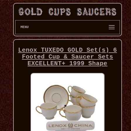
MENU
Lenox TUXEDO GOLD Set(s) 6
Footed Cup & Saucer Sets
EXCELLENT+ 1999 Shape